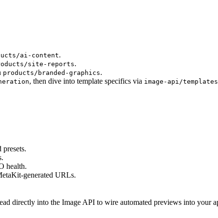
.
ducts/ai-content
.
roducts/site-reports
n
.
products/branded-graphics
, then dive into template specifics via
neration
image-api/templates
 presets.
s.
O health.
 MetaKit-generated URLs.
d directly into the Image API to wire automated previews into your app