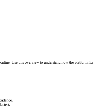
 online. Use this overview to understand how the platform fits
 cadence.
astest.