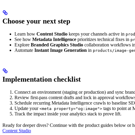
Choose your next step
Learn how
Content Studio
keeps your channels active in
pro
See how
Metadata Intelligence
prioritizes technical fixes in
p
Explore
Branded Graphics Studio
collaboration workflows i
Automate
Instant Image Generation
in
products/image-ge
Implementation checklist
Connect an environment (staging or production) and sync brand
Review first-pass content drafts and lock in approval workflow
Schedule recurring Metadata Intelligence crawls to baseline SE
Update your
tags to point at
<meta property="og:image">
Track the impact inside your analytics stack to prove lift.
Ready for deeper dives? Continue with the product guides below or hea
Content Studio