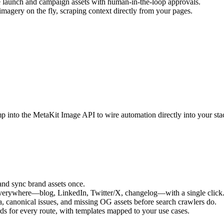
 launch and campaign assets with human-in-the-loop approvals.
agery on the fly, scraping context directly from your pages.
p into the MetaKit Image API to wire automation directly into your sta
and sync brand assets once.
everywhere—blog, LinkedIn, Twitter/X, changelog—with a single click
, canonical issues, and missing OG assets before search crawlers do.
ds for every route, with templates mapped to your use cases.