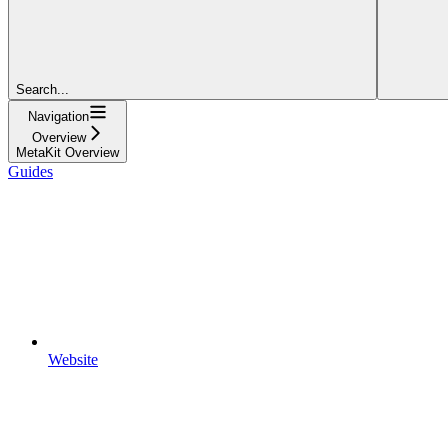
Search...
Navigation
Overview
MetaKit Overview
Guides
Website