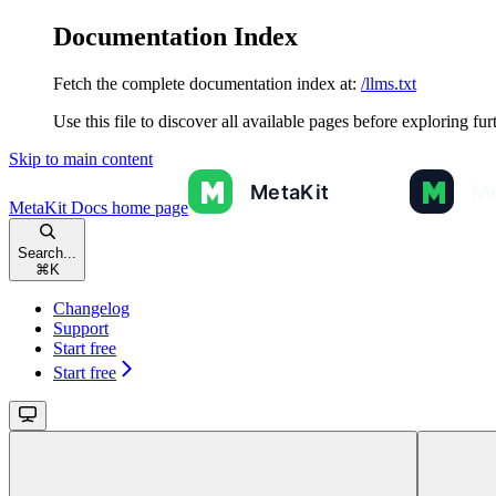
Documentation Index
Fetch the complete documentation index at:
/llms.txt
Use this file to discover all available pages before exploring fur
Skip to main content
MetaKit Docs
home page
Search...
⌘
K
Changelog
Support
Start free
Start free