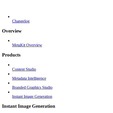
Changelog
Overview
MetaKit Overview
Products
Content Studio
Metadata Intelligence
Branded Graphics Studio
Instant Image Generation
Instant Image Generation