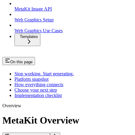
MetaKit Image API
Web Graphics Setup
Web Graphics Use Cases
Templates
On this page
Stop working. Start generating.
Platform snapshot
How everything connects
Choose your next step
Implementation checklist
Overview
MetaKit Overview