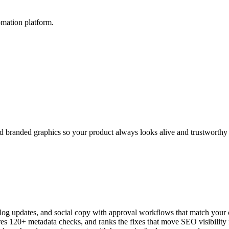
mation platform.
and branded graphics so your product always looks alive and trustworthy
log updates, and social copy with approval workflows that match your
s 120+ metadata checks, and ranks the fixes that move SEO visibility f