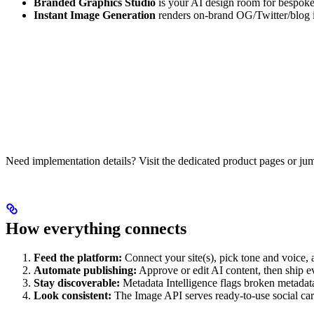
Branded Graphics Studio
is your AI design room for bespoke
Instant Image Generation
renders on-brand OG/Twitter/blog im
Need implementation details? Visit the dedicated product pages or jum
How everything connects
Feed the platform:
Connect your site(s), pick tone and voice, 
Automate publishing:
Approve or edit AI content, then ship 
Stay discoverable:
Metadata Intelligence flags broken metadata
Look consistent:
The Image API serves ready-to-use social car