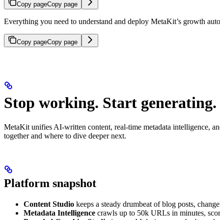
Copy page
Copy page
Everything you need to understand and deploy MetaKit’s growth auto
Copy page
Copy page
Stop working. Start generating.
MetaKit unifies AI-written content, real-time metadata intelligence, 
together and where to dive deeper next.
Platform snapshot
Content Studio
keeps a steady drumbeat of blog posts, change
Metadata Intelligence
crawls up to 50k URLs in minutes, score