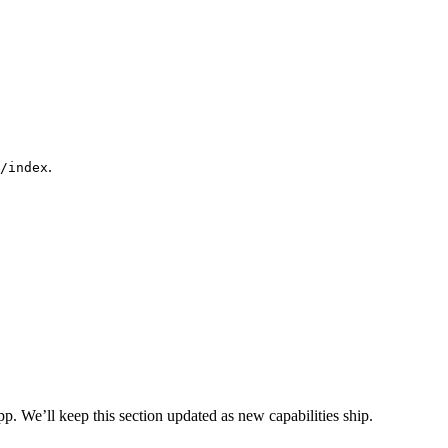
.
/index
. We’ll keep this section updated as new capabilities ship.