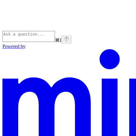
⌘
I
Powered by