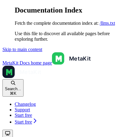
Documentation Index
Fetch the complete documentation index at:
/llms.txt
Use this file to discover all available pages before
exploring further.
Skip to main content
MetaKit Docs
home page
Search...
⌘
K
Changelog
Support
Start free
Start free