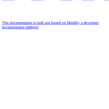
This documentation is built and hosted on Mintlify, a developer
documentation platform