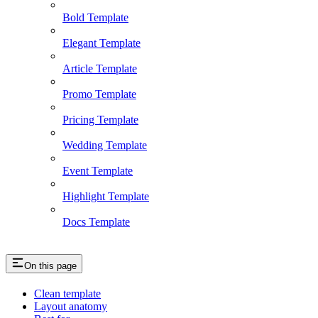
Bold Template
Elegant Template
Article Template
Promo Template
Pricing Template
Wedding Template
Event Template
Highlight Template
Docs Template
On this page
Clean template
Layout anatomy