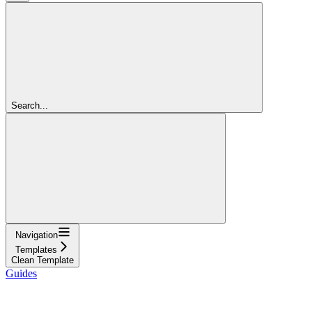
Search...
Navigation
Templates
Clean Template
Guides