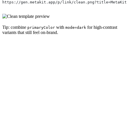
https://gen.metakit.app/p/link/clean.png?title=MetaKit+
Tip: combine
with
for high-contrast
primaryColor
mode=dark
variants that still feel on-brand.