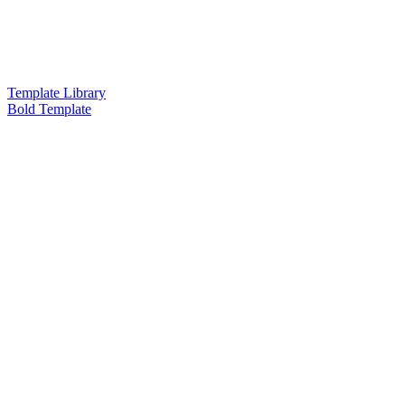
Template Library
Bold Template