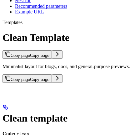
Best for
Recommended parameters
Example URL
Templates
Clean Template
Copy page
Copy page
Minimalist layout for blogs, docs, and general-purpose previews.
Copy page
Copy page
Clean template
Code:
clean