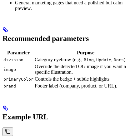
General marketing pages that need a polished but calm
preview.
Recommended parameters
Parameter
Purpose
Category eyebrow (e.g.,
,
,
).
division
Blog
Update
Docs
Override the detected OG image if you want a
image
specific illustration.
Controls the badge + subtle highlights.
primaryColor
Footer label (company, product, or URL).
brand
Example URL