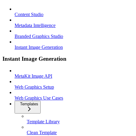
Content Studio
Metadata Intelligence
Branded Graphics Studio
Instant Image Generation
Instant Image Generation
MetaKit Image API
Web Graphics Setup
Web Graphics Use Cases
Templates
Template Library
Clean Template