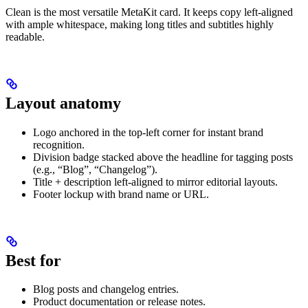
Clean is the most versatile MetaKit card. It keeps copy left-aligned
with ample whitespace, making long titles and subtitles highly
readable.
Layout anatomy
Logo anchored in the top-left corner for instant brand
recognition.
Division badge stacked above the headline for tagging posts
(e.g., “Blog”, “Changelog”).
Title + description left-aligned to mirror editorial layouts.
Footer lockup with brand name or URL.
Best for
Blog posts and changelog entries.
Product documentation or release notes.