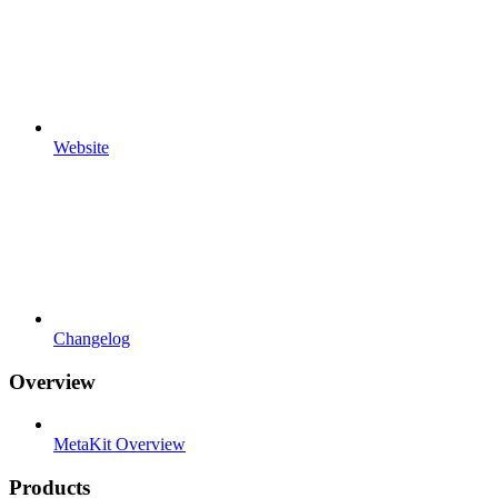
Website
Changelog
Overview
MetaKit Overview
Products