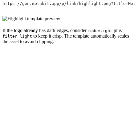
https://gen.metakit.app/p/link/highlight.png?title=Met
If the logo already has dark edges, consider
plus
mode=light
to keep it crisp. The template automatically scales
filter=light
the asset to avoid clipping.