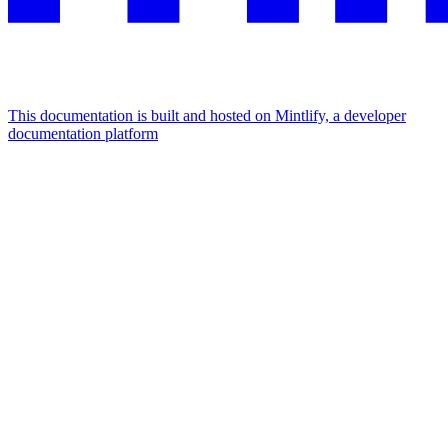
This documentation is built and hosted on Mintlify, a developer
documentation platform