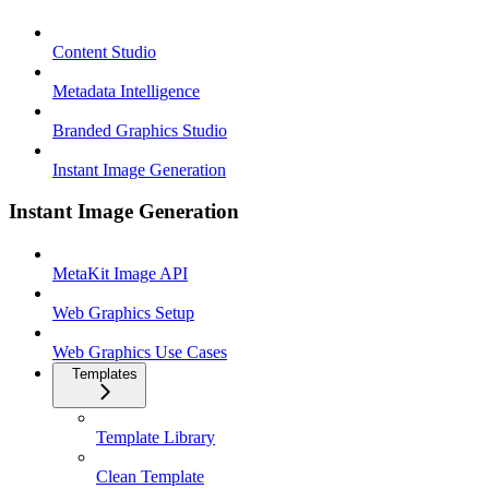
Content Studio
Metadata Intelligence
Branded Graphics Studio
Instant Image Generation
Instant Image Generation
MetaKit Image API
Web Graphics Setup
Web Graphics Use Cases
Templates
Template Library
Clean Template