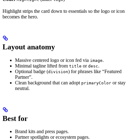
Highlight strips the card down to essentials so the logo or icon
becomes the hero.
Layout anatomy
Massive centered logo or icon fed via
.
image
Minimal tagline lifted from
or
.
title
desc
Optional badge (
) for phrases like “Featured
division
Partner”.
Clean background that can adopt
or stay
primaryColor
neutral.
Best for
Brand kits and press pages.
Partner spotlights or ecosystem pages.