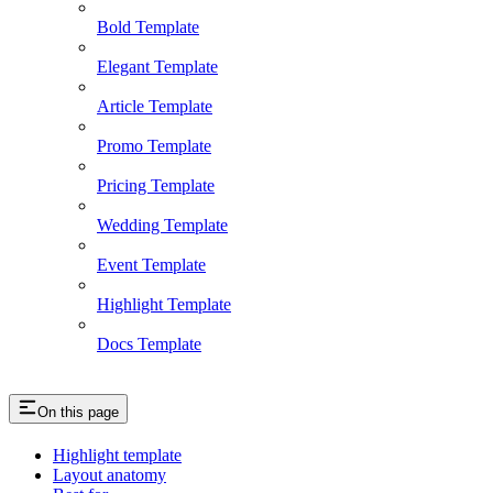
Bold Template
Elegant Template
Article Template
Promo Template
Pricing Template
Wedding Template
Event Template
Highlight Template
Docs Template
On this page
Highlight template
Layout anatomy