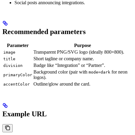
Social posts announcing integrations.
Recommended parameters
Parameter
Purpose
Transparent PNG/SVG logo (ideally 800×800).
image
Short tagline or company name.
title
Badge like “Integration” or “Partner”.
division
Background color (pair with
for neon
mode=dark
primaryColor
logos).
Outline/glow around the card.
accentColor
Example URL