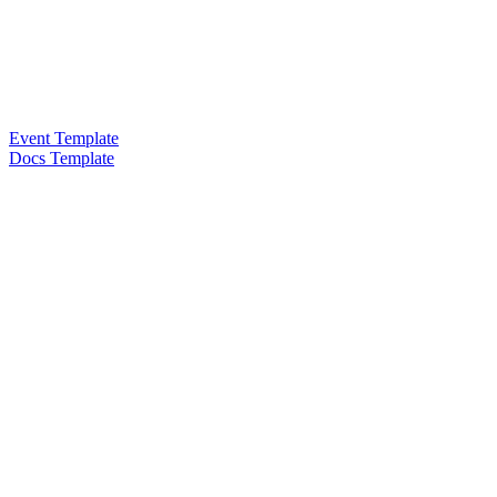
Event Template
Docs Template