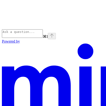
⌘
I
Powered by