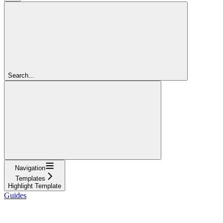
Search...
Navigation
Templates
Highlight Template
Guides