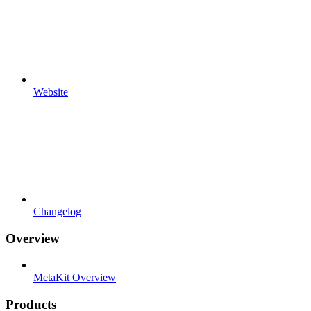
Website
Changelog
Overview
MetaKit Overview
Products