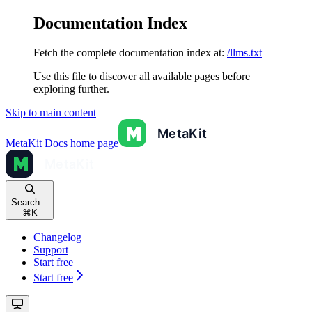
Documentation Index
Fetch the complete documentation index at:
/llms.txt
Use this file to discover all available pages before
exploring further.
Skip to main content
MetaKit Docs
home page
Search...
⌘
K
Changelog
Support
Start free
Start free