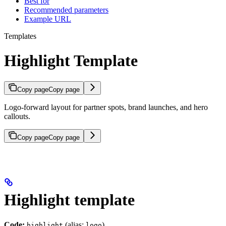
Best for
Recommended parameters
Example URL
Templates
Highlight Template
Copy page
Copy page
Logo-forward layout for partner spots, brand launches, and hero
callouts.
Copy page
Copy page
Highlight template
Code:
(alias:
)
highlight
logo